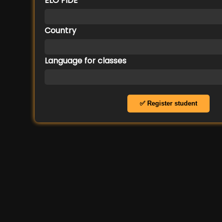
ELO FIDE
Country
Language for classes
✅ Register student