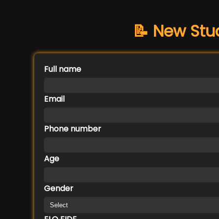
📝 New Stu
Full name
Email
Phone number
Age
Gender